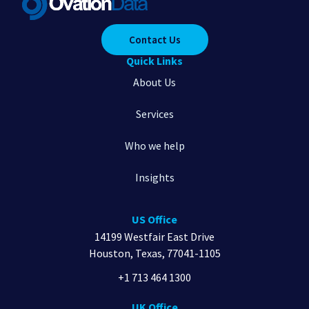
Contact Us
Quick Links
About Us
Services
Who we help
Insights
US Office
14199 Westfair East Drive
Houston, Texas, 77041-1105
+1 713 464 1300
UK Office