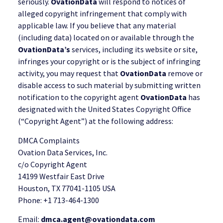
seriously.
OvationData
will respond to notices of
alleged copyright infringement that comply with
applicable law. If you believe that any material
(including data) located on or available through the
OvationData’s
services, including its website or site,
infringes your copyright or is the subject of infringing
activity, you may request that
OvationData
remove or
disable access to such material by submitting written
notification to the copyright agent
OvationData
has
designated with the United States Copyright Office
(“Copyright Agent”) at the following address:
DMCA Complaints
Ovation Data Services, Inc.
c/o Copyright Agent
14199 Westfair East Drive
Houston, TX 77041-1105 USA
Phone: +1 713-464-1300
Email:
dmca.agent@ovationdata.com