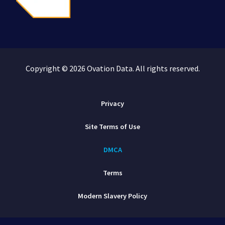
Copyright © 2026 Ovation Data. All rights reserved.
Privacy
Site Terms of Use
DMCA
Terms
Modern Slavery Policy