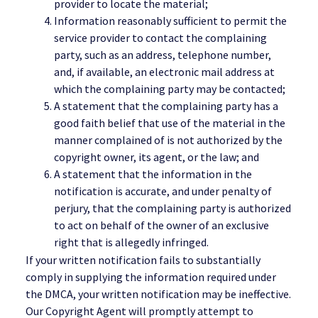
provider to locate the material;
Information reasonably sufficient to permit the
service provider to contact the complaining
party, such as an address, telephone number,
and, if available, an electronic mail address at
which the complaining party may be contacted;
A statement that the complaining party has a
good faith belief that use of the material in the
manner complained of is not authorized by the
copyright owner, its agent, or the law; and
A statement that the information in the
notification is accurate, and under penalty of
perjury, that the complaining party is authorized
to act on behalf of the owner of an exclusive
right that is allegedly infringed.
If your written notification fails to substantially
comply in supplying the information required under
the DMCA, your written notification may be ineffective.
Our Copyright Agent will promptly attempt to