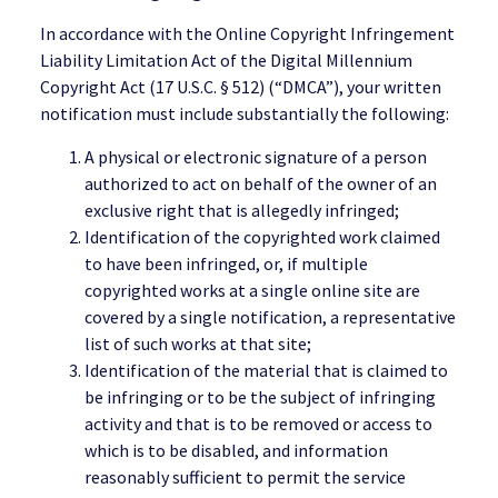
In accordance with the Online Copyright Infringement
Liability Limitation Act of the Digital Millennium
Copyright Act (17 U.S.C. § 512) (“DMCA”), your written
notification must include substantially the following:
A physical or electronic signature of a person
authorized to act on behalf of the owner of an
exclusive right that is allegedly infringed;
Identification of the copyrighted work claimed
to have been infringed, or, if multiple
copyrighted works at a single online site are
covered by a single notification, a representative
list of such works at that site;
Identification of the material that is claimed to
be infringing or to be the subject of infringing
activity and that is to be removed or access to
which is to be disabled, and information
reasonably sufficient to permit the service