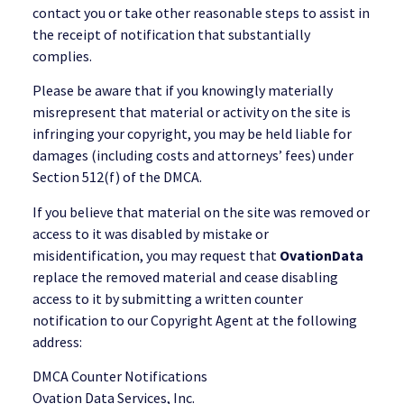
contact you or take other reasonable steps to assist in
the receipt of notification that substantially
complies.
Please be aware that if you knowingly materially
misrepresent that material or activity on the site is
infringing your copyright, you may be held liable for
damages (including costs and attorneys’ fees) under
Section 512(f) of the DMCA.
If you believe that material on the site was removed or
access to it was disabled by mistake or
misidentification, you may request that
OvationData
replace the removed material and cease disabling
access to it by submitting a written counter
notification to our Copyright Agent at the following
address:
DMCA Counter Notifications
Ovation Data Services, Inc.