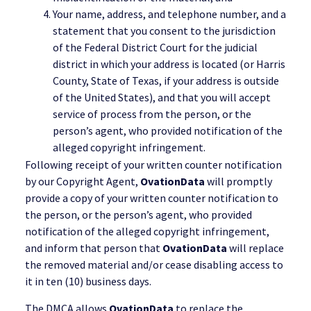
Your name, address, and telephone number, and a
statement that you consent to the jurisdiction
of the Federal District Court for the judicial
district in which your address is located (or Harris
County, State of Texas, if your address is outside
of the United States), and that you will accept
service of process from the person, or the
person’s agent, who provided notification of the
alleged copyright infringement.
Following receipt of your written counter notification
by our Copyright Agent,
OvationData
will promptly
provide a copy of your written counter notification to
the person, or the person’s agent, who provided
notification of the alleged copyright infringement,
and inform that person that
OvationData
will replace
the removed material and/or cease disabling access to
it in ten (10) business days.
The DMCA allows
OvationData
to replace the