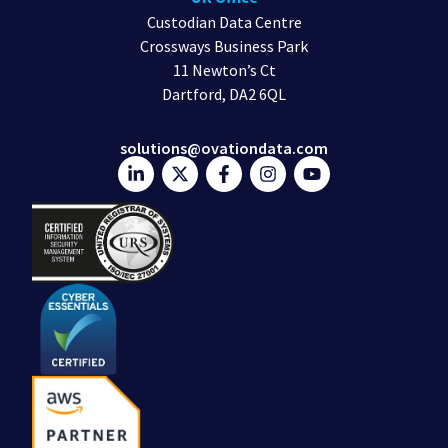
Custodian Data Centre
Crossways Business Park
11 Newton’s Ct
Dartford, DA2 6QL
solutions@ovationdata.com