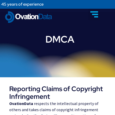
45 years of experience
DMCA
Reporting Claims of Copyright
Infringement
OvationData
respects the intellectual property of
others and takes claims of copyright infringement