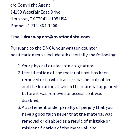
c/o Copyright Agent
14199 Westfair East Drive
Houston, TX 77041-1105 USA
Phone: +1 713-464-1300
Email:
dmca.agent@ovationdata.com
Pursuant to the DMCA, your written counter
notification must include substantially the following:
Your physical or electronic signature;
Identification of the material that has been
removed or to which access has been disabled
and the location at which the material appeared
before it was removed or access to it was
disabled;
A statement under penalty of perjury that you
have a good faith belief that the material was
removed or disabled as a result of mistake or
misidentification of the material; and