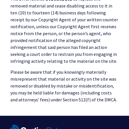
removed material and cease disabling access to it in
ten (10) to fourteen (14) business days following
receipt by our Copyright Agent of your written counter
notification, unless our Copyright Agent first receives
notice from the person, or the person’s agent, who
provided notification of the alleged copyright
infringement that said person has filed an action
seeking a court order to restrain you from engaging in
infringing activity relating to the material on the site.
Please be aware that if you knowingly materially
misrepresent that material or activity on the site was
removed or disabled by mistake or misidentification,
you may be held liable for damages (including costs
and attorneys’ fees) under Section 512(f) of the DMCA.