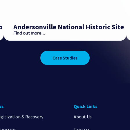
b
Andersonville National Historic Site
Find out more...
Case Studies
es
Quick Links
igitization & Recovery
About Us
nventory
Services