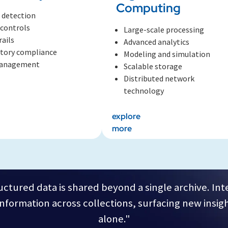
Computing
 detection
 controls
Large-scale processing
rails
Advanced analytics
tory compliance
Modeling and simulation
management
Scalable storage
Distributed network
technology
explore
more
ctured data is shared beyond a single archive. In
formation across collections, surfacing new insigh
alone."