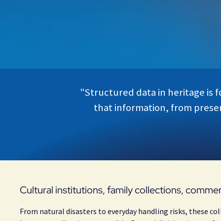
"Structured data in heritage is 
that information, from preser
Cultural institutions, family collections, commer
From natural disasters to everyday handling risks, these col