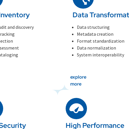
Inventory
Data Transformat
udit and discovery
Data structuring
tracking
Metadata creation
tection
Format standardization
ssessment
Data normalization
ataloging
System interoperability
explore
more
Security
High Performance