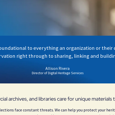
foundational to everything an organization or their
vation right through to sharing, linking and building
Allison Rivera
Director of Digital Heritage Services
cial archives, and libraries care for unique materials
lections face constant threats. We can help you protect your herit