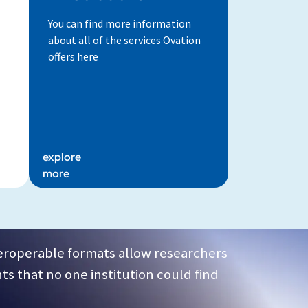
You can find more information
about all of the services Ovation
offers here
explore
more
teroperable formats allow researchers
ts that no one institution could find