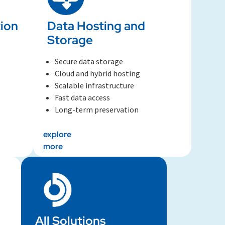
ion
Data Hosting and
Storage​
Secure data storage
Cloud and hybrid hosting
Scalable infrastructure
Fast data access
Long-term preservation
explore
more
All Solutions