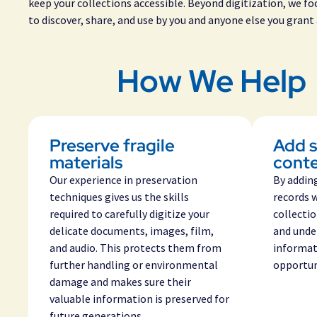
keep your collections accessible. Beyond digitization, we f
to discover, share, and use by you and anyone else you grant 
How We Help
Preserve fragile
Add s
materials
cont
Our experience in preservation
By addin
techniques gives us the skills
records 
required to carefully digitize your
collecti
delicate documents, images, film,
and unde
and audio. This protects them from
informat
further handling or environmental
opportuni
damage and makes sure their
valuable information is preserved for
future generations
.