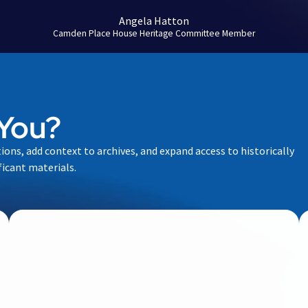
Angela Hatton
Camden Place House Heritage Committee Member
You?
tions, add context to archives, and expand access to historically
ficant materials.