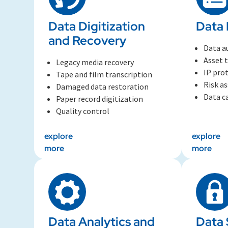
Data Digitization
Data 
and Recovery
Data a
Asset 
Legacy media recovery
IP pro
Tape and film transcription
Risk a
Damaged data restoration
Data c
Paper record digitization
Quality control
explore
explore
more
more
Data Analytics and
Data 