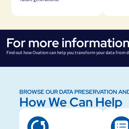
For more information
Find out how Ovation can help you transform your data from di
BROWSE OUR DATA PRESERVATION AN
How We Can Help