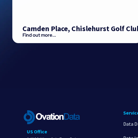
Camden Place, Chislehurst Golf Clu
Find out more...
Servic
Data D
US Office
Data I