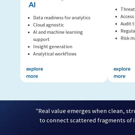
AI
Threat
Access
Data readiness for analytics
Audit t
Cloud agnostic
Regula
AI and machine learning
Risk 
support
Insight generation
Analytical workflows
explore
explore
more
more
"Real value emerges when clean, stru
to connect scattered fragments of in