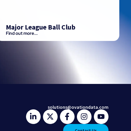
Major League Ball Club
Find out more...
solutions@ovationdata.com
Contact Us