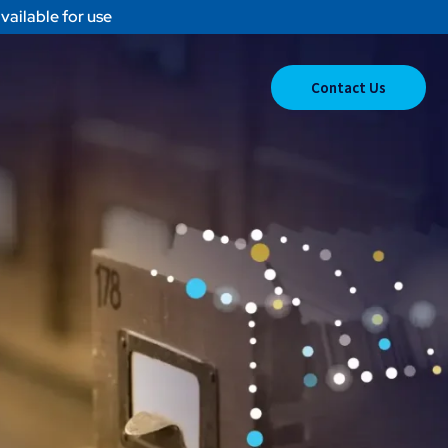
vailable for use
Contact Us