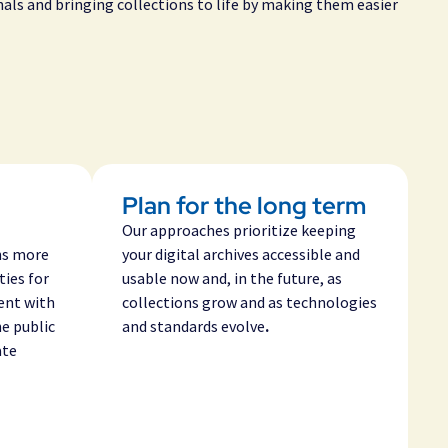
nals and bringing collections to life by making them easier
Plan for the long term
Our approaches prioritize keeping
ns more
your digital archives accessible and
ties for
usable now and, in the future, as
ent with
collections grow and as technologies
he public
and standards evolve
.
ate