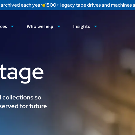
 archived each year
1500+ legacy tape drives and machines a
ices
Who we help
Insights
itage
l collections so
served for future