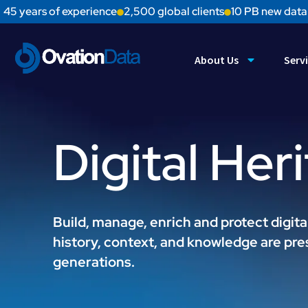
45 years of experience
2,500 global clients
10 PB new data
About Us
Serv
Digital Her
Build, manage, enrich and protect digita
history, context, and knowledge are pre
generations.