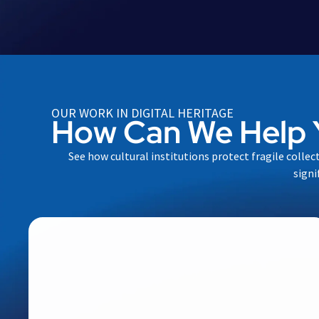
OUR WORK IN DIGITAL HERITAGE
How Can We Help 
See how cultural institutions protect fragile collec
signi