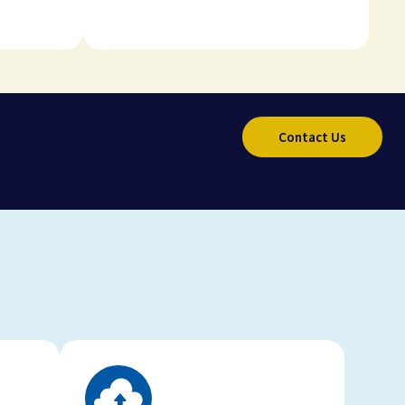
Contact Us