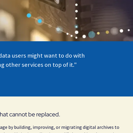
 data users might want to do with
 other services on top of it."
 that cannot be replaced.
age by building, improving, or migrating digital archives to