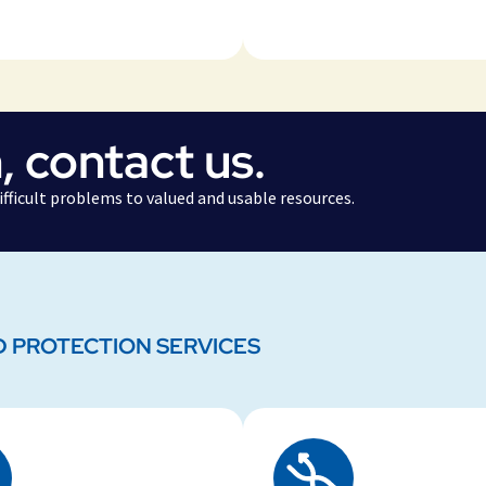
, contact us.
fficult problems to valued and usable resources.
D PROTECTION SERVICES