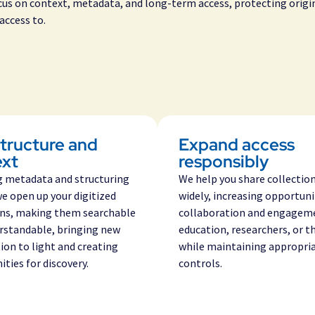
ocus on context, metadata, and long-term access, protecting origi
access to.
tructure and
Expand access
ext
responsibly
g
metadata and structuring
We help you share collectio
we open up your digitized
widely, increasing opportuni
ons, making them searchable
collaboration and engagem
rstandable, bringing new
education, researchers, or t
ion
to light and creating
while maintaining appropri
ties for discovery.
controls.