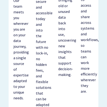
bringing
Our
secure
access
old or
team
and
and
unused
meets
accessible
share
data
you
today
across
back
wherever
and
systems
into
you are
into
and
use,
on your
the
workflows,
uncovering
data
future
so
new
journey,
with no
teams
insights
providing
lock-in,
can
that
a single
no
work
support
source
hidden
more
decision-
of
fees,
efficiently
making.
expertise
and
wherever
adapted
flexible
they
to your
solutions
are.
unique
that
needs.
can be
adapted