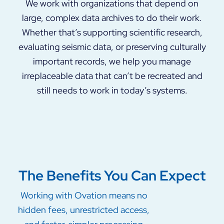
We work with organizations that depend on
large, complex data archives to do their work.
Whether that’s supporting scientific research,
evaluating seismic data, or preserving culturally
important records, we help you manage
irreplaceable data that can’t be recreated and
still needs to work in today’s systems.
The Benefits You Can Expect
Working with Ovation means no
hidden fees, unrestricted access,