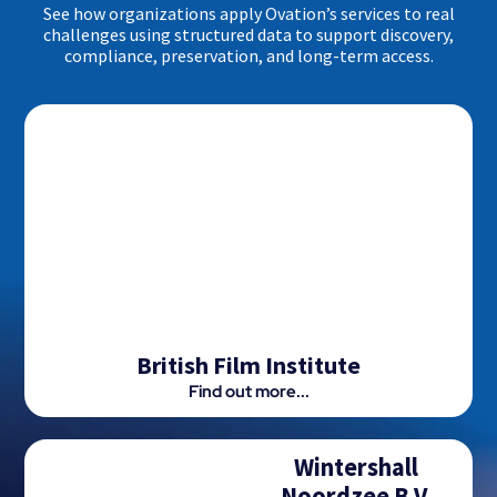
See how organizations apply Ovation’s services to real
challenges using structured data to support discovery,
compliance, preservation, and long-term access.
British Film Institute
Find out more...
Wintershall
Noordzee B.V.