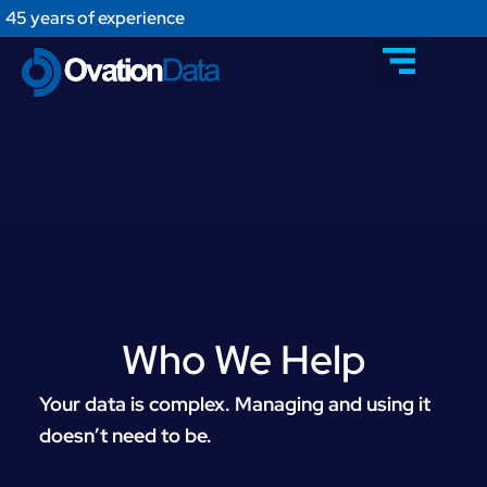
45 years of experience
Who We Help​
Your data is complex. Managing and using it
doesn’t need to be.