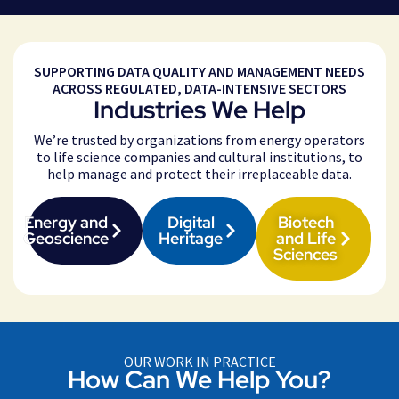
SUPPORTING DATA QUALITY AND MANAGEMENT NEEDS
ACROSS REGULATED, DATA-INTENSIVE SECTORS
Industries We Help
We’re trusted by organizations from energy operators
to life science companies and cultural institutions, to
help manage and protect their irreplaceable data.
Energy and
Digital
Biotech
Geoscience
Heritage
and Life
Sciences
OUR WORK IN PRACTICE
How Can We Help You?