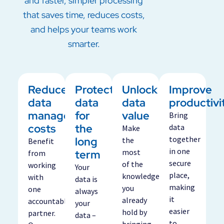
and faster, simpler processing
that saves time, reduces costs,
and helps your teams work
smarter.
Reduce
Protect
Unlock
Improve
data
data
data
productivi
management
for
value
Bring
costs
the
data
Make
long
together
the
Benefit
in one
term
most
from
secure
of the
working
Your
place,
knowledge
with
data is
making
you
one
always
it
already
accountable
your
easier
hold by
partner.
data –
to