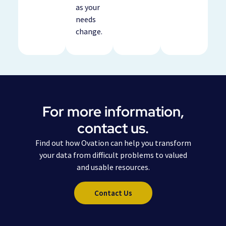
as your
needs
change.
For more information,
contact us.
Find out how Ovation can help you transform
your data from difficult problems to valued
and usable resources.
Contact Us