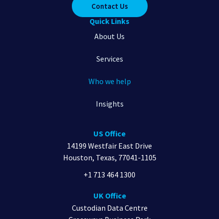
Contact Us
Quick Links
About Us
Services
Who we help
Insights
US Office
14199 Westfair East Drive
Houston, Texas, 77041-1105
+1 713 464 1300
UK Office
Custodian Data Centre