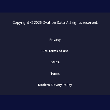
Copyright © 2026 Ovation Data. All rights reserved.
Privacy
Site Terms of Use
DMCA
Terms
Modern Slavery Policy