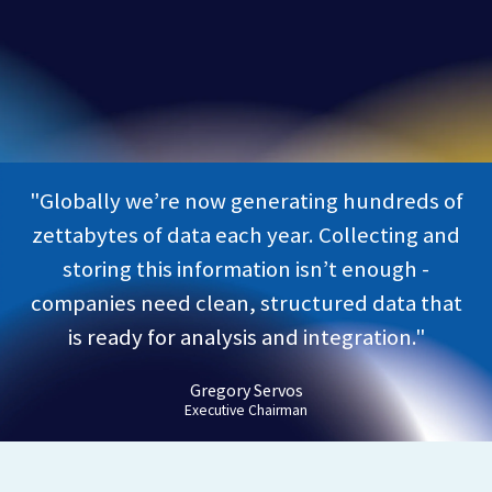
"Globally we’re now generating hundreds of
zettabytes of data each year. Collecting and
storing this information isn’t enough -
companies need clean, structured data that
is ready for analysis and integration."
Gregory Servos
Executive Chairman