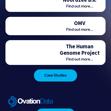
Find out more...
OMV
Find out more...
The Human
Genome Project
Find out more...
Case Studies