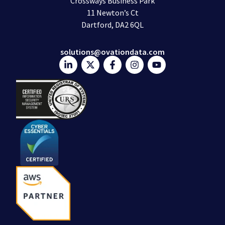
Crossways Business Park
11 Newton’s Ct
Dartford, DA2 6QL
solutions@ovationdata.com