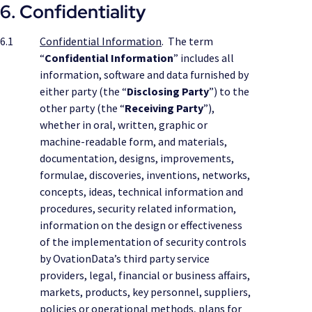
6. Confidentiality
6.1
Confidential Information
. The term
“
Confidential Information
” includes all
information, software and data furnished by
either party (the “
Disclosing Party
”) to the
other party (the “
Receiving Party
”),
whether in oral, written, graphic or
machine-readable form, and materials,
documentation, designs, improvements,
formulae, discoveries, inventions, networks,
concepts, ideas, technical information and
procedures, security related information,
information on the design or effectiveness
of the implementation of security controls
by OvationData’s third party service
providers, legal, financial or business affairs,
markets, products, key personnel, suppliers,
policies or operational methods, plans for