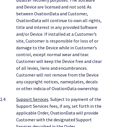
and Device are licensed and not sold. As
between OvationData and Customer,
OvationData will continue to own all rights,
title and interest in any provided Software
and/or Device. If installed at a Customer’s
site, Customer is responsible for loss of or
damage to the Device while in Customer’s
control, except normal wear and tear.
Customer will keep the Device free and clear
of all levies, liens and encumbrances.
Customer will not remove from the Device
any copyright notices, nameplates, decals
or other indicia of OvationData ownership.
2.4
Support Services
. Subject to payment of the
Support Services fees, if any, set forth in the
applicable Order, OvationData will provide
Customer with the designated Support
Services described in the Order