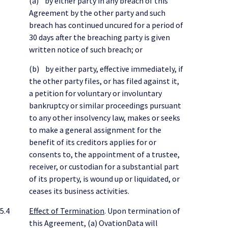
(a) by either party in any breach of this
Agreement by the other party and such
breach has continued uncured for a period of
30 days after the breaching party is given
written notice of such breach; or
(b) by either party, effective immediately, if
the other party files, or has filed against it,
a petition for voluntary or involuntary
bankruptcy or similar proceedings pursuant
to any other insolvency law, makes or seeks
to make a general assignment for the
benefit of its creditors applies for or
consents to, the appointment of a trustee,
receiver, or custodian for a substantial part
of its property, is wound up or liquidated, or
ceases its business activities.
5.4
Effect of Termination
. Upon termination of
this Agreement, (a) OvationData will