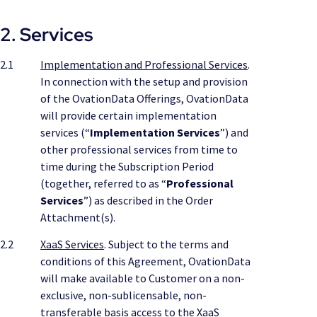
2. Services
2.1
Implementation and Professional Services
.
In connection with the setup and provision
of the OvationData Offerings, OvationData
will provide certain implementation
services (“
Implementation Services
”) and
other professional services from time to
time during the Subscription Period
(together, referred to as “
Professional
Services
”) as described in the Order
Attachment(s).
2.2
XaaS Services
. Subject to the terms and
conditions of this Agreement, OvationData
will make available to Customer on a non-
exclusive, non-sublicensable, non-
transferable basis access to the XaaS