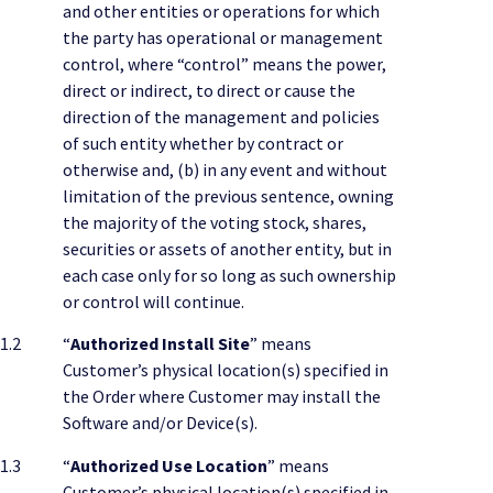
and other entities or operations for which
the party has operational or management
control, where “control” means the power,
direct or indirect, to direct or cause the
direction of the management and policies
of such entity whether by contract or
otherwise and, (b) in any event and without
limitation of the previous sentence, owning
the majority of the voting stock, shares,
securities or assets of another entity, but in
each case only for so long as such ownership
or control will continue.
1.2
“
Authorized Install Site
” means
Customer’s physical location(s) specified in
the Order where Customer may install the
Software and/or Device(s).
1.3
“
Authorized Use Location
” means
Customer’s physical location(s) specified in