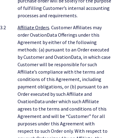
purchase order will be solely for the purpose
of fulfilling Customer’s internal accounting
processes and requirements.
3.2
Affiliate Orders
. Customer Affiliates may
order OvationData Offerings under this
Agreement by either of the following
methods: (a) pursuant to an Order executed
by Customer and OvationData, in which case
Customer will be responsible for such
Affiliate’s compliance with the terms and
conditions of this Agreement, including
payment obligations, or (b) pursuant to an
Order executed by such Affiliate and
OvationData under which such Affiliate
agrees to the terms and conditions of this
Agreement and will be “Customer” for all
purposes under this Agreement with
respect to such Order only. With respect to