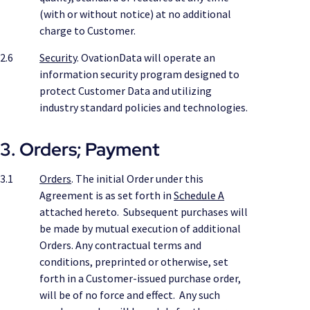
(with or without notice) at no additional
charge to Customer.
2.6
Security
. OvationData will operate an
information security program designed to
protect Customer Data and utilizing
industry standard policies and technologies.
3. Orders; Payment
3.1
Orders
. The initial Order under this
Agreement is as set forth in
Schedule A
attached hereto. Subsequent purchases will
be made by mutual execution of additional
Orders. Any contractual terms and
conditions, preprinted or otherwise, set
forth in a Customer-issued purchase order,
will be of no force and effect. Any such