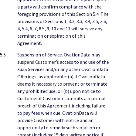
a party will confirm compliance with the
foregoing provisions of this Section 5.4. The
provisions of Sections 1, 3.2, 3.3, 3.4, 3.5, 3.6,
4, 5.4, 6, 7, 8.5, 9, 10 and 11 will survive any
termination or expiration of this
Agreement.
5.5
Suspension of Service
. OvationData may
suspend Customer’s access to and use of the
XaaS Services and/or any other OvationData
Offerings, as applicable: (a) if OvationData
deems it necessary to prevent or terminate
any prohibited use, or (b) upon notice to
Customer if Customer commits a material
breach of this Agreement including failure
to pay fees when due. OvationData will
provide Customer with notice and an
opportunity to remedy such violation or
threat (including 15 days written notice if