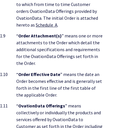
to which from time to time Customer
orders OvationData Offerings provided by
OvationData. The initial Order is attached
hereto as
Schedule A
.
1.9
“
Order Attachment(s)
” means one or more
attachments to the Order which detail the
additional specifications and requirements
for the OvationData Offerings set forth in
the Order.
1.10
“
Order Effective Date
” means the date an
Order becomes effective and is generally set
forth in the first line of the first table of
the applicable Order.
1.11
“
OvationData Offerings
” means
collectively or individually the products and
services offered by OvationData to
Customer as set forth in the Order including