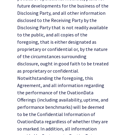
future developments for the business of the
Disclosing Party, and all other information
disclosed to the Receiving Party by the
Disclosing Party that is not readily available
to the public, and all copies of the
foregoing, that is either designated as
proprietary or confidential or, by the nature
of the circumstances surrounding
disclosure, ought in good faith to be treated
as proprietary or confidential.
Notwithstanding the foregoing, this
Agreement, and all information regarding
the performance of the OvationData
Offerings (including availability, uptime, and
performance benchmarks) will be deemed
to be the Confidential Information of
OvationData regardless of whether they are
so marked. In addition, all information