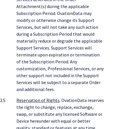
Attachment(s) during the applicable
Subscription Period. OvationData may
modify or otherwise change its Support
Services, but will not take any such action
during a Subscription Period that would
materially reduce or degrade the applicable
Support Services. Support Services will
terminate upon expiration or termination
of the Subscription Period. Any
customization, Professional Services, or any
other support not included in the Support
Services will be subject to a separate Order
and additional fees.
2.5
Reservation of Rights
. OvationData reserves
the right to change, replace, exchange,
swap, or substitute any licensed Software or
Device hereunder with equal or better
quality, standard or features at any time