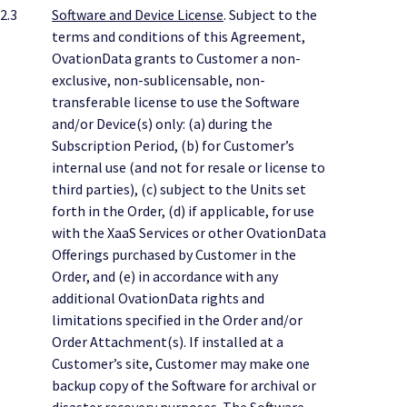
2.3
Software and Device License
. Subject to the
terms and conditions of this Agreement,
OvationData grants to Customer a non-
exclusive, non-sublicensable, non-
transferable license to use the Software
and/or Device(s) only: (a) during the
Subscription Period, (b) for Customer’s
internal use (and not for resale or license to
third parties), (c) subject to the Units set
forth in the Order, (d) if applicable, for use
with the XaaS Services or other OvationData
Offerings purchased by Customer in the
Order, and (e) in accordance with any
additional OvationData rights and
limitations specified in the Order and/or
Order Attachment(s). If installed at a
Customer’s site, Customer may make one
backup copy of the Software for archival or
disaster recovery purposes. The Software