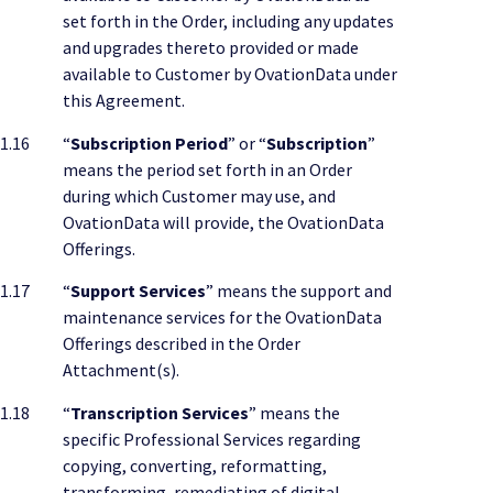
set forth in the Order, including any updates
and upgrades thereto provided or made
available to Customer by OvationData under
this Agreement.
1.16
“
Subscription Period
” or “
Subscription
”
means the period set forth in an Order
during which Customer may use, and
OvationData will provide, the OvationData
Offerings.
1.17
“
Support Services
” means the support and
maintenance services for the OvationData
Offerings described in the Order
Attachment(s).
1.18
“
Transcription Services
” means the
specific Professional Services regarding
copying, converting, reformatting,
transforming, remediating of digital