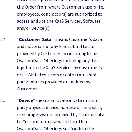
the Order from where Customer’s users (i.e.
employees, contractors) are authorized to
access and use the XaaS Services, Software
and/or Device(s).
1.4
“
Customer Data
” means Customer’s data
and materials of any kind submitted or
provided by Customer to or through the
OvationData Offerings including any data
input into the XaaS Services by Customer’s
or its Affiliates’ users or data from third
party sources provided or enabled by
Customer.
1.5
“
Device
” means an OvationData or third
party physical device, hardware, computer,
or storage system provided by OvationData
to Customer for use with the other
OvationData Offerings set forth in the