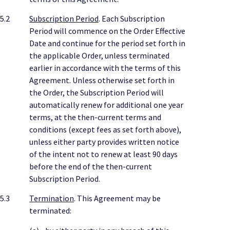
5.2
Subscription Period
. Each Subscription
Period will commence on the Order Effective
Date and continue for the period set forth in
the applicable Order, unless terminated
earlier in accordance with the terms of this
Agreement. Unless otherwise set forth in
the Order, the Subscription Period will
automatically renew for additional one year
terms, at the then-current terms and
conditions (except fees as set forth above),
unless either party provides written notice
of the intent not to renew at least 90 days
before the end of the then-current
Subscription Period.
5.3
Termination
. This Agreement may be
terminated: