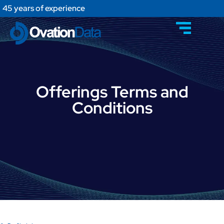
45 years of experience
Offerings Terms and
Conditions