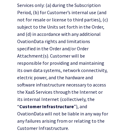
Services only: (a) during the Subscription
Period, (b) for Customer’s internal use (and
not for resale or license to third parties), (c)
subject to the Units set forth in the Order,
and (d) in accordance with any additional
OvationData rights and limitations
specified in the Order and/or Order
Attachment(s). Customer will be
responsible for providing and maintaining
its own data systems, network connectivity,
electric power, and the hardware and
software infrastructure necessary to access
the XaaS Services through the Internet or
its internal Internet (collectively, the
“
Customer Infrastructure
”), and
OvationData will not be liable in any way for
any failures arising from or relating to the
Customer Infrastructure.