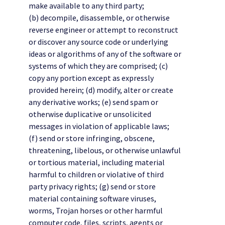
make available to any third party;
(b) decompile, disassemble, or otherwise
reverse engineer or attempt to reconstruct
or discover any source code or underlying
ideas or algorithms of any of the software or
systems of which they are comprised; (c)
copy any portion except as expressly
provided herein; (d) modify, alter or create
any derivative works; (e) send spam or
otherwise duplicative or unsolicited
messages in violation of applicable laws;
(f) send or store infringing, obscene,
threatening, libelous, or otherwise unlawful
or tortious material, including material
harmful to children or violative of third
party privacy rights; (g) send or store
material containing software viruses,
worms, Trojan horses or other harmful
computer code, files, scripts, agents or