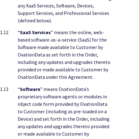
any XaaS Services, Software, Devices,
Support Services, and Professional Services
(defined below).
1.12
“
SaaS Services
” means the online, web-
based software-as-a-service (SaaS) for the
Software made available to Customer by
OvationData as set forth in the Order,
including any updates and upgrades thereto
provided or made available to Customer by
OvationData under this Agreement.
1.13
“
Software
” means OvationData’s
proprietary software agents or modules in
object code form provided by OvationData
to Customer (including as pre-loaded on a
Device) and set forth in the Order, including
any updates and upgrades thereto provided
or made available to Customer by