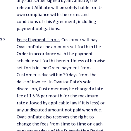
any such Order signed by an Affiliate, the
relevant Affiliate will be solely liable for its
own compliance with the terms and
conditions of this Agreement, including
payment obligations.
3.3
Fees; Payment Terms
. Customer will pay
OvationData the amounts set forth in the
Order in accordance with the payment
schedule set forth therein. Unless otherwise
set forth in the Order, payment from
Customer is due within 30 days from the
date of invoice. In OvationData’s sole
discretion, Customer may be charged a late
fee of 1.5 % per month (or the maximum
rate allowed by applicable law if it is less) on
any undisputed amount not paid when due.
OvationData also reserves the right to
change the fees from time to time on each
anniversary date of the Subscription Period,