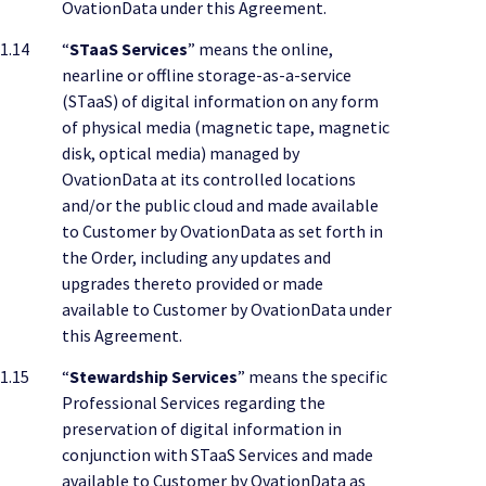
OvationData under this Agreement.
1.14
“
STaaS Services
” means the online,
nearline or offline storage-as-a-service
(STaaS) of digital information on any form
of physical media (magnetic tape, magnetic
disk, optical media) managed by
OvationData at its controlled locations
and/or the public cloud and made available
to Customer by OvationData as set forth in
the Order, including any updates and
upgrades thereto provided or made
available to Customer by OvationData under
this Agreement.
1.15
“
Stewardship Services
” means the specific
Professional Services regarding the
preservation of digital information in
conjunction with STaaS Services and made
available to Customer by OvationData as