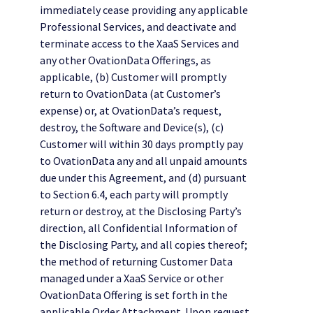
immediately cease providing any applicable
Professional Services, and deactivate and
terminate access to the XaaS Services and
any other OvationData Offerings, as
applicable, (b) Customer will promptly
return to OvationData (at Customer’s
expense) or, at OvationData’s request,
destroy, the Software and Device(s), (c)
Customer will within 30 days promptly pay
to OvationData any and all unpaid amounts
due under this Agreement, and (d) pursuant
to Section 6.4, each party will promptly
return or destroy, at the Disclosing Party’s
direction, all Confidential Information of
the Disclosing Party, and all copies thereof;
the method of returning Customer Data
managed under a XaaS Service or other
OvationData Offering is set forth in the
applicable Order Attachment. Upon request,