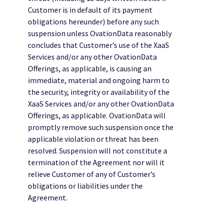
Customer is in default of its payment
obligations hereunder) before any such
suspension unless OvationData reasonably
concludes that Customer’s use of the XaaS
Services and/or any other OvationData
Offerings, as applicable, is causing an
immediate, material and ongoing harm to
the security, integrity or availability of the
XaaS Services and/or any other OvationData
Offerings, as applicable. OvationData will
promptly remove such suspension once the
applicable violation or threat has been
resolved. Suspension will not constitute a
termination of the Agreement nor will it
relieve Customer of any of Customer’s
obligations or liabilities under the
Agreement.