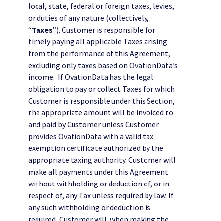
local, state, federal or foreign taxes, levies,
or duties of any nature (collectively,
“
Taxes
”). Customer is responsible for
timely paying all applicable Taxes arising
from the performance of this Agreement,
excluding only taxes based on OvationData’s
income. If OvationData has the legal
obligation to pay or collect Taxes for which
Customer is responsible under this Section,
the appropriate amount will be invoiced to
and paid by Customer unless Customer
provides OvationData with a valid tax
exemption certificate authorized by the
appropriate taxing authority. Customer will
make all payments under this Agreement
without withholding or deduction of, or in
respect of, any Tax unless required by law. If
any such withholding or deduction is
required, Customer will, when making the