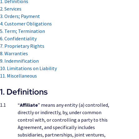
1. Definitions
2. Services
3. Orders; Payment
4. Customer Obligations
5. Term; Termination
6. Confidentiality
7. Proprietary Rights
8. Warranties
9. Indemnification
10. Limitations on Liability
11. Miscellaneous
1. Definitions
1.1
“
Affiliate
” means any entity (a) controlled,
directly or indirectly, by, under common
control with, or controlling a party to this
Agreement, and specifically includes
subsidiaries, partnerships, joint ventures,