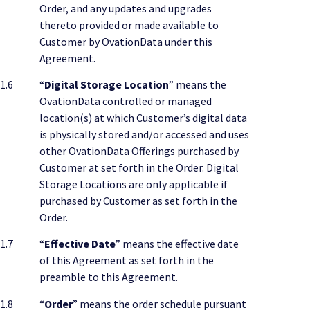
Order, and any updates and upgrades
thereto provided or made available to
Customer by OvationData under this
Agreement.
1.6
“
Digital Storage Location
” means the
OvationData controlled or managed
location(s) at which Customer’s digital data
is physically stored and/or accessed and uses
other OvationData Offerings purchased by
Customer at set forth in the Order. Digital
Storage Locations are only applicable if
purchased by Customer as set forth in the
Order.
1.7
“
Effective Date
” means the effective date
of this Agreement as set forth in the
preamble to this Agreement.
1.8
“
Order
” means the order schedule pursuant