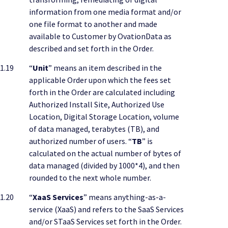
information from one media format and/or
one file format to another and made
available to Customer by OvationData as
described and set forth in the Order.
1.19
“
Unit
” means an item described in the
applicable Order upon which the fees set
forth in the Order are calculated including
Authorized Install Site, Authorized Use
Location, Digital Storage Location, volume
of data managed, terabytes (TB), and
authorized number of users. “
TB
” is
calculated on the actual number of bytes of
data managed (divided by 1000*4), and then
rounded to the next whole number.
1.20
“
XaaS Services
” means anything-as-a-
service (XaaS) and refers to the SaaS Services
and/or STaaS Services set forth in the Order.