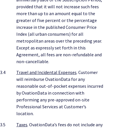
provided that it will not increase such fees
more than up to an amount equal to the
greater of five percent or the percentage
increase in the published Consumer Price
Index (all urban consumers) for all
metropolitan areas over the preceding year.
Except as expressly set forth in this
Agreement, all fees are non-refundable and
non-cancellable.
3.4
Travel and Incidental Expenses
. Customer
will reimburse OvationData for any
reasonable out-of-pocket expenses incurred
by OvationData in connection with
performing any pre-approved on-site
Professional Services at Customer’s
location.
3.5
Taxes
. OvationData’s fees do not include any