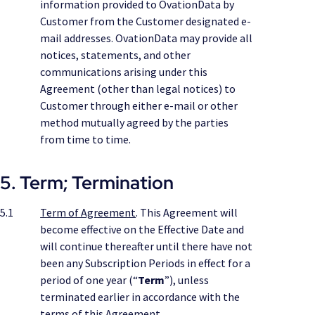
information provided to OvationData by
Customer from the Customer designated e-
mail addresses. OvationData may provide all
notices, statements, and other
communications arising under this
Agreement (other than legal notices) to
Customer through either e-mail or other
method mutually agreed by the parties
from time to time.
5. Term; Termination
5.1
Term of Agreement
. This Agreement will
become effective on the Effective Date and
will continue thereafter until there have not
been any Subscription Periods in effect for a
period of one year (“
Term
”), unless
terminated earlier in accordance with the
terms of this Agreement.