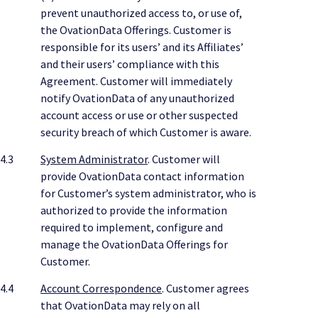
prevent unauthorized access to, or use of,
the OvationData Offerings. Customer is
responsible for its users’ and its Affiliates’
and their users’ compliance with this
Agreement. Customer will immediately
notify OvationData of any unauthorized
account access or use or other suspected
security breach of which Customer is aware.
4.3
System Administrator
. Customer will
provide OvationData contact information
for Customer’s system administrator, who is
authorized to provide the information
required to implement, configure and
manage the OvationData Offerings for
Customer.
4.4
Account Correspondence
. Customer agrees
that OvationData may rely on all