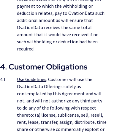
payment to which the withholding or
deduction relates, pay to OvationData such
additional amount as will ensure that
OvationData receives the same total
amount that it would have received if no
such withholding or deduction had been
required.
4. Customer Obligations
4.1
Use Guidelines
. Customer will use the
OvationData Offerings solely as
contemplated by this Agreement and will
not, and will not authorize any third party
to do any of the following with respect
thereto: (a) license, sublicense, sell, resell,
rent, lease, transfer, assign, distribute, time
share or otherwise commercially exploit or