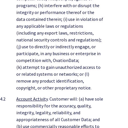
programs; (h) interfere with or disrupt the
integrity or performance thereof or the
data contained therein; (i) use in violation of
any applicable laws or regulations
(including any export laws, restrictions,
national security controls and regulations);
(j) use to directly or indirectly engage, or
participate, in any business or enterprise in
competition with, OvationData;
(k) attempt to gain unauthorized access to
or related systems or networks; or (l)
remove any product identification,
copyright, or other proprietary notice.
4.2
Account Activity
. Customer will: (a) have sole
responsibility for the accuracy, quality,
integrity, legality, reliability, and
appropriateness of all Customer Data; and
(b) use commercially reasonable efforts to