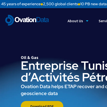
45 years of experience
2,500 global clients
10 PB new data
About Us
Serv
Oil & Gas
Entreprise Tuni
d’Activités Pét
Ovation Data helps ETAP recover and d
geoscience data
Download PDF