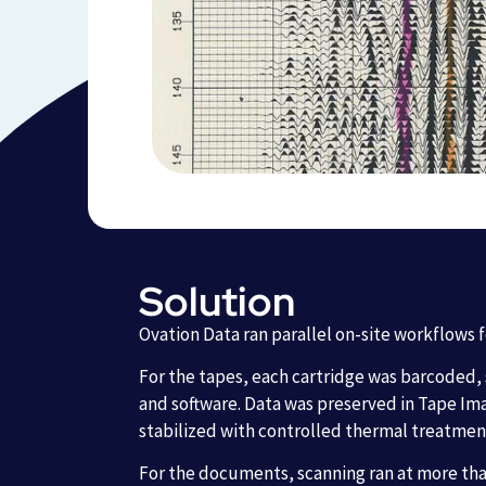
Solution
Ovation Data ran parallel on-site workflows 
For the tapes, each cartridge was barcoded,
and software. Data was preserved in Tape Ima
stabilized with controlled thermal treatmen
For the documents, scanning ran at more than