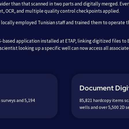
wider than that scanned in two parts and digitally merged. Ev
nt, OCR, and multiple quality control checkpoints applied.
ocally employed Tunisian staff and trained them to operate t
based application installed at ETAP, linking digitized files to
scientist looking up a specific well can now access all associat
Document Digit
 surveys and 5,194
85,821 hardcopy items sc
wells and over 5,500 2D se