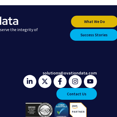
data
What We Do
erve the integrity of
Success Stories
solutions@ovationdata.com
Contact Us