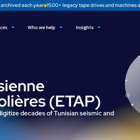
 archived each year
1500+ legacy tape drives and machines a
ices
Who we help
Insights
sienne
rolières (ETAP)
igitize decades of Tunisian seismic and