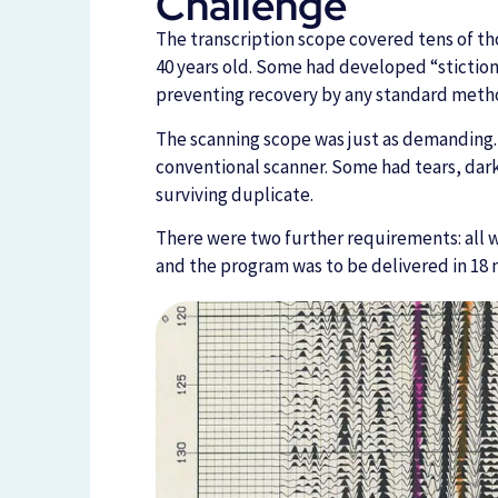
Challenge
The transcription scope covered tens of th
40 years old. Some had developed “stiction,
preventing recovery by any standard meth
The scanning scope was just as demanding.
conventional scanner. Some had tears, darke
surviving duplicate.
There were two further requirements: all wo
and the program was to be delivered in 18