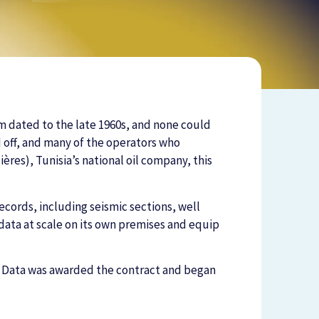
em dated to the late 1960s, and none could
d off, and many of the operators who
ères), Tunisia’s national oil company, this
cords, including seismic sections, well
ata at scale on its own premises and equip
n Data was awarded the contract and began