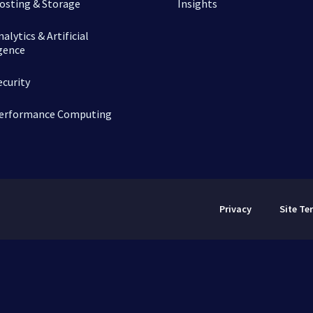
osting & Storage
Insights
alytics & Artificial
igence
ecurity
erformance Computing
Privacy
Site Te