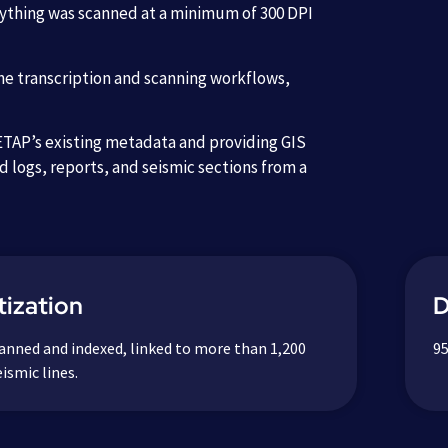
erything was scanned at a minimum of 300 DPI
he transcription and scanning workflows,
 ETAP’s existing metadata and providing GIS
ed logs, reports, and seismic sections from a
ization
D
anned and indexed, linked to more than 1,200
95
ismic lines.