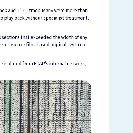
rack and 1″ 21-track. Many were more than
 to play back without specialist treatment,
 sections that exceeded the width of any
ere sepia or film-based originals with no
ure isolated from ETAP’s internal network,