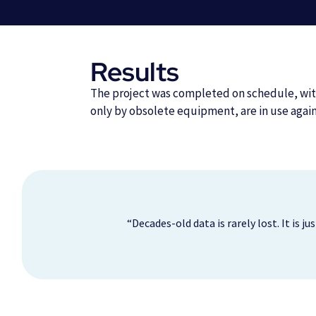
Results
The project was completed on schedule, with
only by obsolete equipment, are in use agai
“Decades-old data is rarely lost. It is 