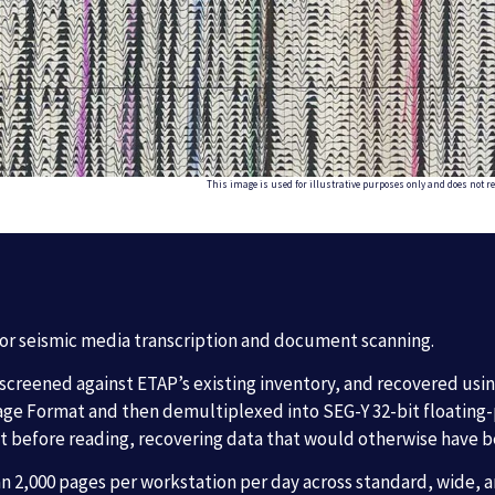
This image is used for illustrative purposes only and does not re
for seismic media transcription and document scanning.
 screened against ETAP’s existing inventory, and recovered usi
ge Format and then demultiplexed into SEG-Y 32-bit floating-po
t before reading, recovering data that would otherwise have b
 2,000 pages per workstation per day across standard, wide, a