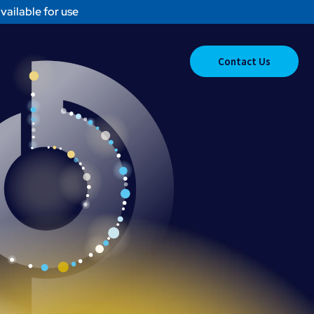
vailable for use
Contact Us