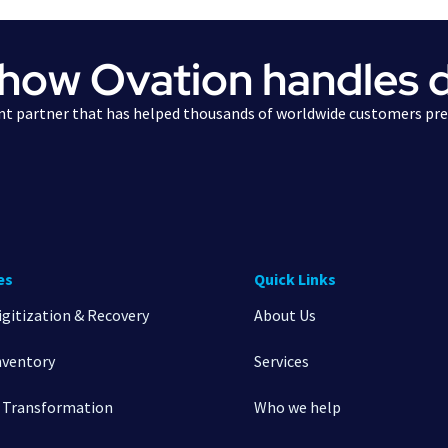
 how Ovation handles 
t partner that has helped thousands of worldwide customers pres
es
Quick Links
igitization & Recovery
About Us
nventory
Services
l Transformation
Who we help