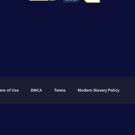
rms of Use
DMCA
Terms
Modern Slavery Policy