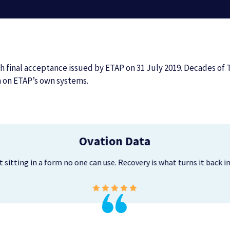
 final acceptance issued by ETAP on 31 July 2019. Decades of 
n on ETAP’s own systems.
Ovation Data
just sitting in a form no one can use. Recovery is what turns it back