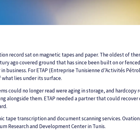
ation record sat on magnetic tapes and paper. The oldest of th
ntury ago covered ground that has since been built on or fence
in business. For ETAP (Entreprise Tunisienne d’Activités Pétroli
 what lies under its surface.
ms could no longer read were aging in storage, and hardcopy re
ng alongside them. ETAP needed a partner that could recover d
ard.
mic tape transcription and document scanning services. Ovatio
eum Research and Development Center in Tunis.