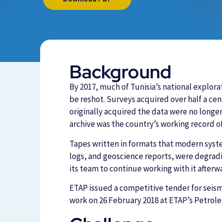
Background
By 2017, much of Tunisia’s national explor
be reshot. Surveys acquired over half a ce
originally acquired the data were no longer 
archive was the country’s working record of
Tapes written in formats that modern syste
logs, and geoscience reports, were degradi
its team to continue working with it afterw
ETAP issued a competitive tender for seis
work on 26 February 2018 at ETAP’s Petrol