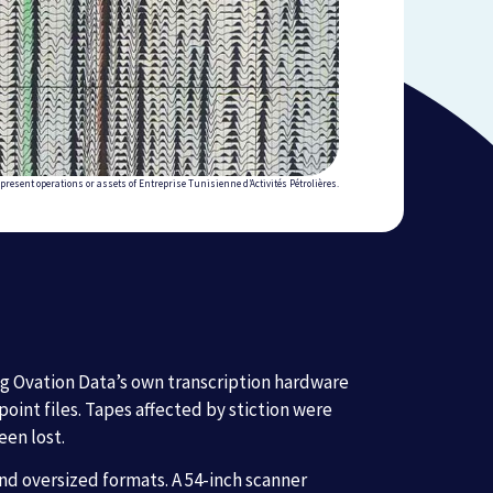
present operations or assets of Entreprise Tunisienne d’Activités Pétrolières.
ng Ovation Data’s own transcription hardware
int files. Tapes affected by stiction were
een lost.
nd oversized formats. A 54-inch scanner