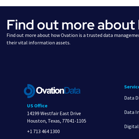
Find out more about
Find out more about how Ovation is a trusted data managemen
their vital information assets.
Servic
Data D
US Office
Data I
14199 Westfair East Drive
Houston, Texas, 77041-1105
Digita
+1 713 464 1300