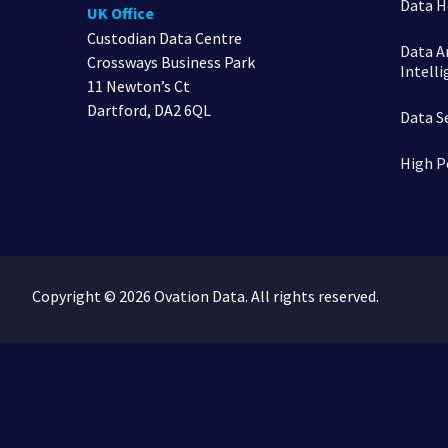
Data H
UK Office
Custodian Data Centre
Data An
Crossways Business Park
Intell
11 Newton’s Ct
Dartford, DA2 6QL
Data S
High P
Copyright © 2026 Ovation Data. All rights reserved.