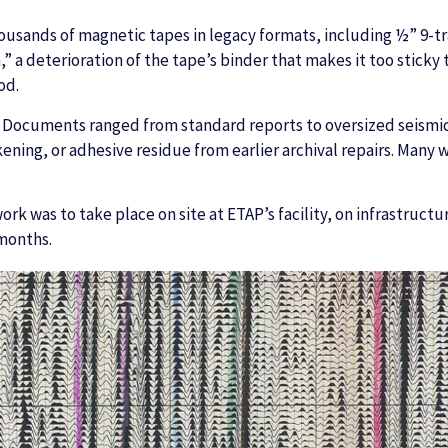
ousands of magnetic tapes in legacy formats, including ½” 9-t
” a deterioration of the tape’s binder that makes it too sticky
od.
 Documents ranged from standard reports to oversized seismic
ning, or adhesive residue from earlier archival repairs. Many w
rk was to take place on site at ETAP’s facility, on infrastruct
 months.