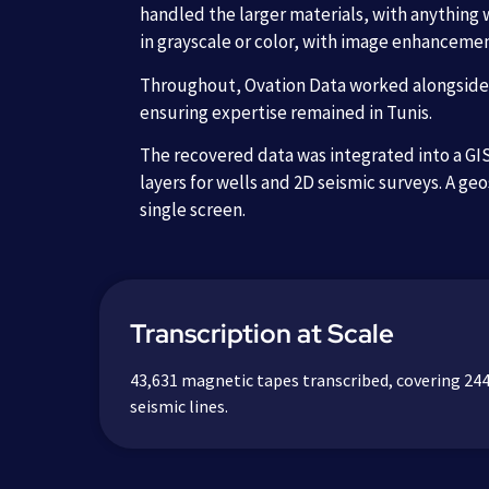
handled the larger materials, with anything 
in grayscale or color, with image enhanceme
Throughout, Ovation Data worked alongside l
ensuring expertise remained in Tunis.
The recovered data was integrated into a GIS-
layers for wells and 2D seismic surveys. A geo
single screen.
Transcription at Scale
43,631 magnetic tapes transcribed, covering 244
seismic lines.