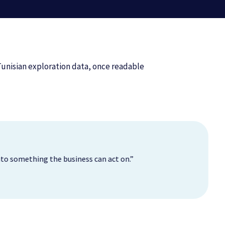
Tunisian exploration data, once readable
 into something the business can act on.”